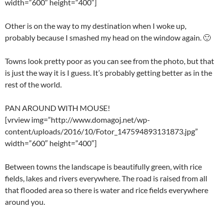
width=”600″ height=”400″]
Other is on the way to my destination when I woke up,
probably because I smashed my head on the window again. 🙂
Towns look pretty poor as you can see from the photo, but that
is just the way it is I guess. It’s probably getting better as in the
rest of the world.
PAN AROUND WITH MOUSE!
[vrview img=”http://www.domagoj.net/wp-
content/uploads/2016/10/Fotor_147594893131873.jpg”
width=”600″ height=”400″]
Between towns the landscape is beautifully green, with rice
fields, lakes and rivers everywhere. The road is raised from all
that flooded area so there is water and rice fields everywhere
around you.