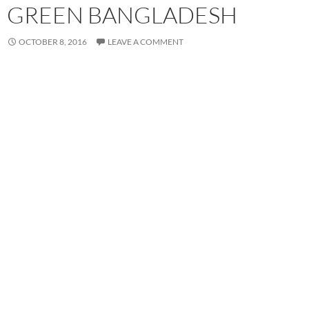
GREEN BANGLADESH
OCTOBER 8, 2016
LEAVE A COMMENT