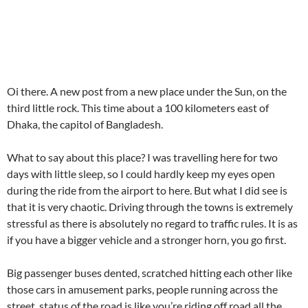
Oi there. A new post from a new place under the Sun, on the
third little rock. This time about a 100 kilometers east of
Dhaka, the capitol of Bangladesh.
What to say about this place? I was travelling here for two
days with little sleep, so I could hardly keep my eyes open
during the ride from the airport to here. But what I did see is
that it is very chaotic. Driving through the towns is extremely
stressful as there is absolutely no regard to traffic rules. It is as
if you have a bigger vehicle and a stronger horn, you go first.
Big passenger buses dented, scratched hitting each other like
those cars in amusement parks, people running across the
street, status of the road is like you’re riding off road all the