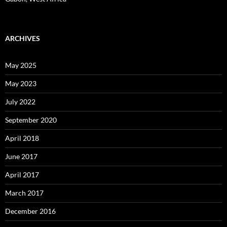
ARCHIVES
May 2025
May 2023
July 2022
September 2020
April 2018
June 2017
April 2017
March 2017
December 2016