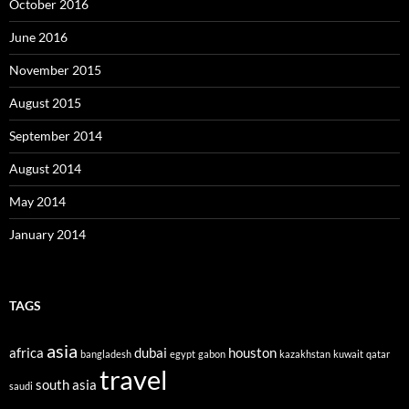
October 2016
June 2016
November 2015
August 2015
September 2014
August 2014
May 2014
January 2014
TAGS
asia
africa
dubai
houston
bangladesh
egypt
gabon
kazakhstan
kuwait
qatar
travel
south asia
saudi