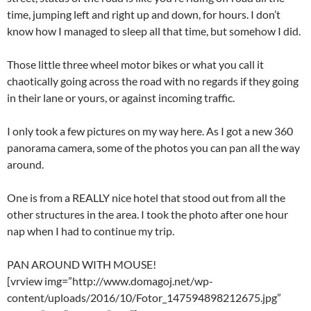
time, jumping left and right up and down, for hours. I don’t
know how I managed to sleep all that time, but somehow I did.
Those little three wheel motor bikes or what you call it
chaotically going across the road with no regards if they going
in their lane or yours, or against incoming traffic.
I only took a few pictures on my way here. As I got a new 360
panorama camera, some of the photos you can pan all the way
around.
One is from a REALLY nice hotel that stood out from all the
other structures in the area. I took the photo after one hour
nap when I had to continue my trip.
PAN AROUND WITH MOUSE!
[vrview img=”http://www.domagoj.net/wp-
content/uploads/2016/10/Fotor_147594898212675.jpg”