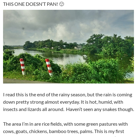
THIS ONE DOESN’T PAN! 🙂
I read this is the end of the rainy season, but the rain is coming
down pretty strong almost everyday. It is hot, humid, with
insects and lizards all around. Haven’t seen any snakes though.
The area I’m in are rice fields, with some green pastures with
cows, goats, chickens, bamboo trees, palms. This is my first