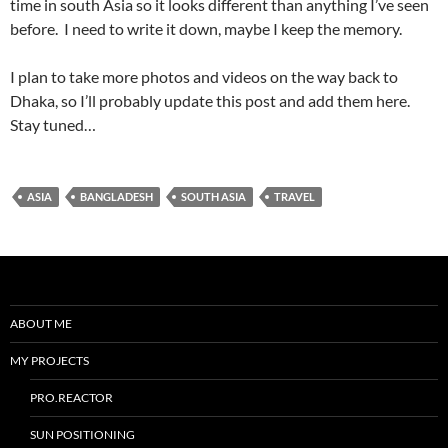
time in south Asia so it looks different than anything I’ve seen
before. I need to write it down, maybe I keep the memory.
I plan to take more photos and videos on the way back to
Dhaka, so I’ll probably update this post and add them here.
Stay tuned…
ASIA
BANGLADESH
SOUTH ASIA
TRAVEL
ABOUT ME
MY PROJECTS
PRO.REACTOR
SUN POSITIONING