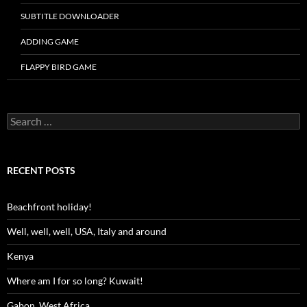
SUBTITLE DOWNLOADER
ADDING GAME
FLAPPY BIRD GAME
Search
for:
RECENT POSTS
Beachfront holiday!
Well, well, well, USA, Italy and around
Kenya
Where am I for so long? Kuwait!
Gabon, West Africa