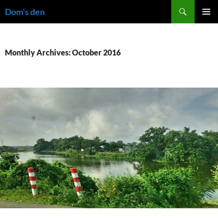
Skip
Search
Dom's den
to
PRIMAR
content
MENU
Monthly Archives: October 2016