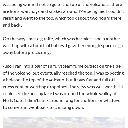
was being warned not to go to the top of the volcano as there
are lions, warthogs and snakes around. Me being me, I couldn’t
resist and went to the top, which took about two hours there
and back .
On the way I met a giraffe, which was harmless and a mother
warthog with a bunch of babies. I gave her enough space to go
away before proceeding.
Also I ran into a pair of sulfur/steam fume outlets on the side
of the volcano, but eventually reached the top. I was expecting
a hole on the top of the volcano, but it was flat and full of I
guess goat or warthog droppings. The view was well worth it. I
could see the nearby lake I was on, and the whole walley of
Hells Gate. I didn’t stick around long for the lions or whatever
to come, and went back to climbing down.