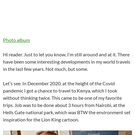
Photo album
Hi reader. Just to let you know, I’m still around and at it. There
have been some interesting developments in my world travels
in the last few years. Not much, but some.
Let’s see. In December 2020, at the height of the Covid
pandemic I got a chance to travel to Kenya, which I took
without thinking twice. This came to be one of my favorite
trips. Job was to be done about 3 hours from Nairobi, at the
Hells Gate national park, which was BTW the environment set
inspiration for the Lion King cartoon.