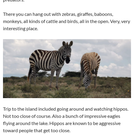
There you can hang out with zebras, giraffes, baboons,
monkeys, all kinds of cattle and birds, all in the open. Very, very
interesting place.
Trip to the island included going around and watching hippos.
Not too close of course. Also a bunch of impressive eagles
flying around the lake. Hippos are known to be aggressive
toward people that get too close.