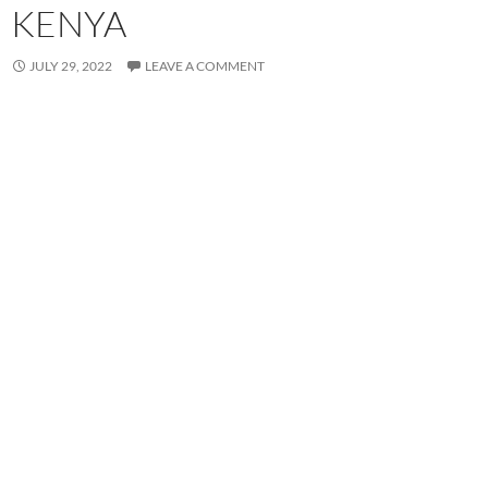
KENYA
JULY 29, 2022
LEAVE A COMMENT