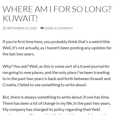
WHERE AM I FOR SO LONG?
KUWAIT!
SEPTEMBER 24, 2020
LEAVE A COMMENT
If you’re first time here, you probably think that’s a weird title.
Well, it’s not actually, as I haven’t been posting any updates for
the last two years.
Why? You ask? Well, as this is some sort of a travel journal for
me going to new places, and the only place I’ve been traveling
to in the past two years is back and forth between Kuwait and
Croatia, I failed to see something to write about.
But, there is always something to write about, if one has time.
There has been a lot of change in my life, in the past two years.
My company has changed its policy regarding their field