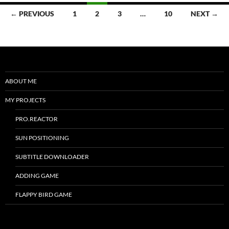
Posts
← PREVIOUS
1
2
3
…
10
NEXT →
navigation
ABOUT ME
MY PROJECTS
PRO.REACTOR
SUN POSITIONING
SUBTITLE DOWNLOADER
ADDING GAME
FLAPPY BIRD GAME