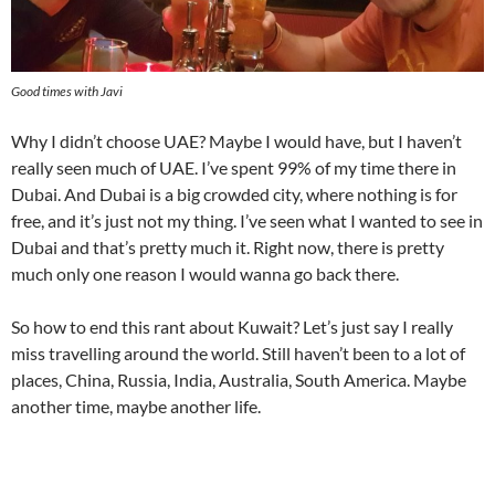
Good times with Javi
Why I didn’t choose UAE? Maybe I would have, but I haven’t
really seen much of UAE. I’ve spent 99% of my time there in
Dubai. And Dubai is a big crowded city, where nothing is for
free, and it’s just not my thing. I’ve seen what I wanted to see in
Dubai and that’s pretty much it. Right now, there is pretty
much only one reason I would wanna go back there.
So how to end this rant about Kuwait? Let’s just say I really
miss travelling around the world. Still haven’t been to a lot of
places, China, Russia, India, Australia, South America. Maybe
another time, maybe another life.