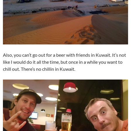
Also, you can’t go out for a beer with friends in Kuwait. It’s not
like I would do it all the time, but once in a while you want to
chill out. There’s no chillin in Kuwait.