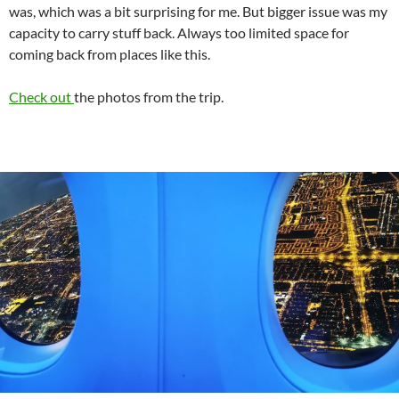
was, which was a bit surprising for me. But bigger issue was my
capacity to carry stuff back. Always too limited space for
coming back from places like this.
Check out
the photos from the trip.