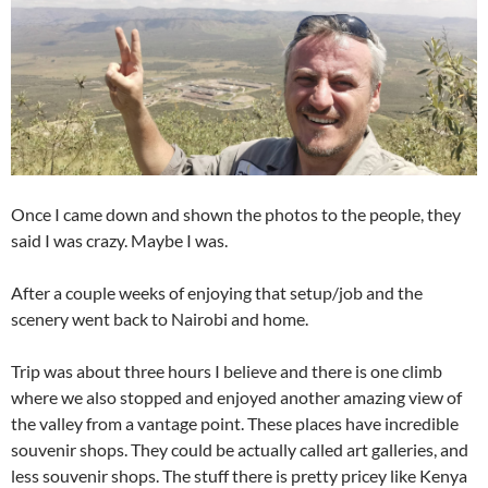
Once I came down and shown the photos to the people, they
said I was crazy. Maybe I was.
After a couple weeks of enjoying that setup/job and the
scenery went back to Nairobi and home.
Trip was about three hours I believe and there is one climb
where we also stopped and enjoyed another amazing view of
the valley from a vantage point. These places have incredible
souvenir shops. They could be actually called art galleries, and
less souvenir shops. The stuff there is pretty pricey like Kenya