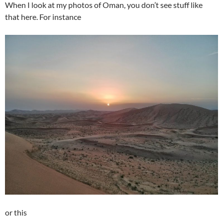
When I look at my photos of Oman, you don’t see stuff like
that here. For instance
or this