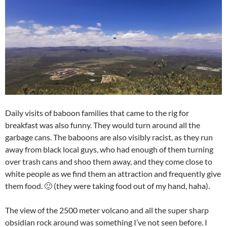
Daily visits of baboon families that came to the rig for
breakfast was also funny. They would turn around all the
garbage cans. The baboons are also visibly racist, as they run
away from black local guys, who had enough of them turning
over trash cans and shoo them away, and they come close to
white people as we find them an attraction and frequently give
them food. 🙂 (they were taking food out of my hand, haha).
The view of the 2500 meter volcano and all the super sharp
obsidian rock around was something I’ve not seen before. I