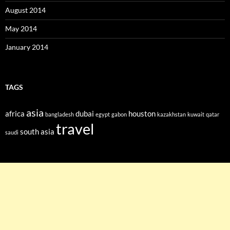
August 2014
May 2014
January 2014
TAGS
asia
africa
dubai
houston
bangladesh
egypt
gabon
kazakhstan
kuwait
qatar
travel
south asia
saudi