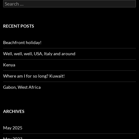
Search
for:
RECENT POSTS
Beachfront holiday!
Well, well, well, USA, Italy and around
Kenya
Where am I for so long? Kuwait!
Gabon, West Africa
ARCHIVES
May 2025
May 2023