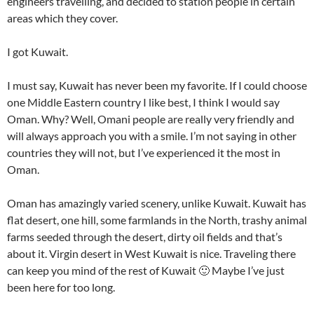
engineers travelling, and decided to station people in certain
areas which they cover.
I got Kuwait.
I must say, Kuwait has never been my favorite. If I could choose
one Middle Eastern country I like best, I think I would say
Oman. Why? Well, Omani people are really very friendly and
will always approach you with a smile. I’m not saying in other
countries they will not, but I’ve experienced it the most in
Oman.
Oman has amazingly varied scenery, unlike Kuwait. Kuwait has
flat desert, one hill, some farmlands in the North, trashy animal
farms seeded through the desert, dirty oil fields and that’s
about it. Virgin desert in West Kuwait is nice. Traveling there
can keep you mind of the rest of Kuwait 🙂 Maybe I’ve just
been here for too long.