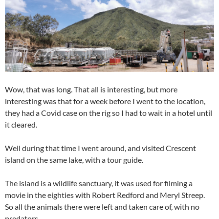
Wow, that was long. That all is interesting, but more
interesting was that for a week before I went to the location,
they had a Covid case on the rig so I had to wait in a hotel until
it cleared.
Well during that time I went around, and visited Crescent
island on the same lake, with a tour guide.
The island is a wildlife sanctuary, it was used for filming a
movie in the eighties with Robert Redford and Meryl Streep.
So all the animals there were left and taken care of, with no
predators.