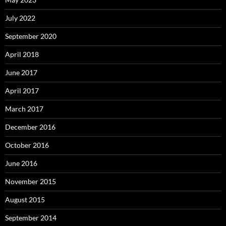
July 2022
September 2020
April 2018
June 2017
April 2017
March 2017
December 2016
October 2016
June 2016
November 2015
August 2015
September 2014