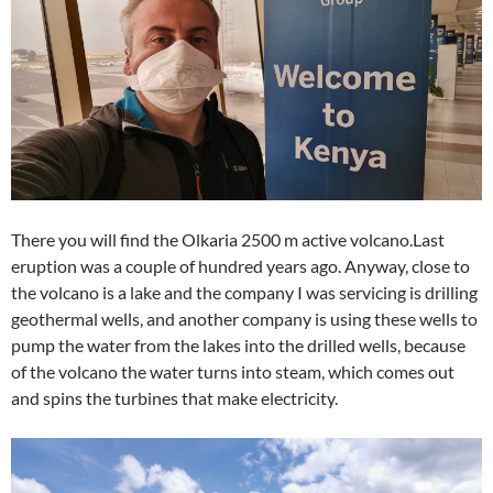
There you will find the Olkaria 2500 m active volcano.Last
eruption was a couple of hundred years ago. Anyway, close to
the volcano is a lake and the company I was servicing is drilling
geothermal wells, and another company is using these wells to
pump the water from the lakes into the drilled wells, because
of the volcano the water turns into steam, which comes out
and spins the turbines that make electricity.