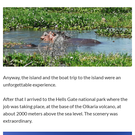
Anyway, the island and the boat trip to the island were an
unforgettable experience.
After that I arrived to the Hells Gate national park where the
job was taking place, at the base of the Olkaria volcano, at
about 2000 meters above the sea level. The scenery was
extraordinary.