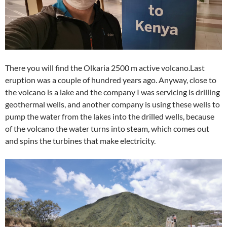
There you will find the Olkaria 2500 m active volcano.Last
eruption was a couple of hundred years ago. Anyway, close to
the volcano is a lake and the company I was servicing is drilling
geothermal wells, and another company is using these wells to
pump the water from the lakes into the drilled wells, because
of the volcano the water turns into steam, which comes out
and spins the turbines that make electricity.