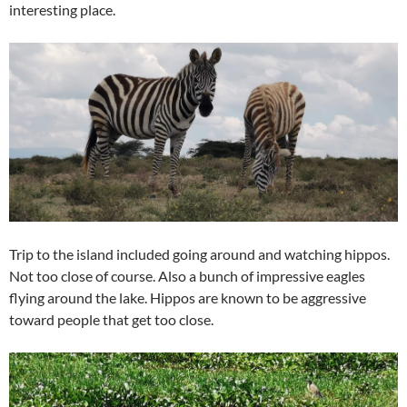
interesting place.
Trip to the island included going around and watching hippos.
Not too close of course. Also a bunch of impressive eagles
flying around the lake. Hippos are known to be aggressive
toward people that get too close.