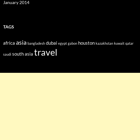
January 2014
TAGS
asia
africa
dubai
houston
bangladesh
egypt
gabon
kazakhstan
kuwait
qatar
travel
south asia
saudi