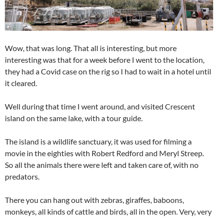
Wow, that was long. That all is interesting, but more
interesting was that for a week before I went to the location,
they had a Covid case on the rig so I had to wait in a hotel until
it cleared.
Well during that time I went around, and visited Crescent
island on the same lake, with a tour guide.
The island is a wildlife sanctuary, it was used for filming a
movie in the eighties with Robert Redford and Meryl Streep.
So all the animals there were left and taken care of, with no
predators.
There you can hang out with zebras, giraffes, baboons,
monkeys, all kinds of cattle and birds, all in the open. Very, very