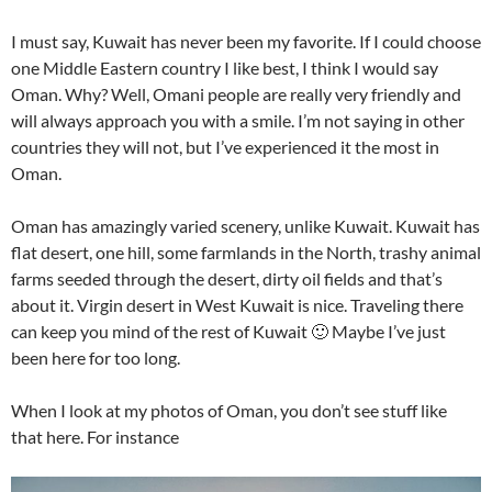
I must say, Kuwait has never been my favorite. If I could choose
one Middle Eastern country I like best, I think I would say
Oman. Why? Well, Omani people are really very friendly and
will always approach you with a smile. I’m not saying in other
countries they will not, but I’ve experienced it the most in
Oman.
Oman has amazingly varied scenery, unlike Kuwait. Kuwait has
flat desert, one hill, some farmlands in the North, trashy animal
farms seeded through the desert, dirty oil fields and that’s
about it. Virgin desert in West Kuwait is nice. Traveling there
can keep you mind of the rest of Kuwait 🙂 Maybe I’ve just
been here for too long.
When I look at my photos of Oman, you don’t see stuff like
that here. For instance