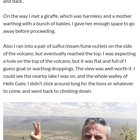
and back .
On the way I met a giraffe, which was harmless and a mother
warthog with a bunch of babies. I gave her enough space to go
away before proceeding.
Also I ran into a pair of sulfur/steam fume outlets on the side
of the volcano, but eventually reached the top. I was expecting
a hole on the top of the volcano, but it was flat and full of I
guess goat or warthog droppings. The view was well worth it. I
could see the nearby lake I was on, and the whole walley of
Hells Gate. I didn’t stick around long for the lions or whatever
to come, and went back to climbing down.