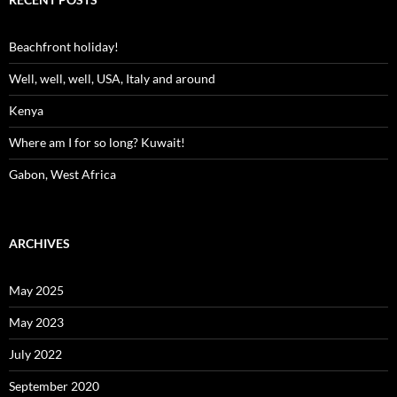
Beachfront holiday!
Well, well, well, USA, Italy and around
Kenya
Where am I for so long? Kuwait!
Gabon, West Africa
ARCHIVES
May 2025
May 2023
July 2022
September 2020