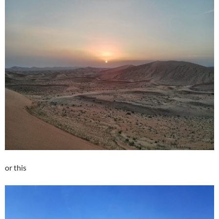
or this