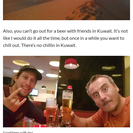
Also, you can’t go out for a beer with friends in Kuwait. It’s not
like I would do it all the time, but once in a while you want to
chill out. There’s no chillin in Kuwait.
Good times with Javi