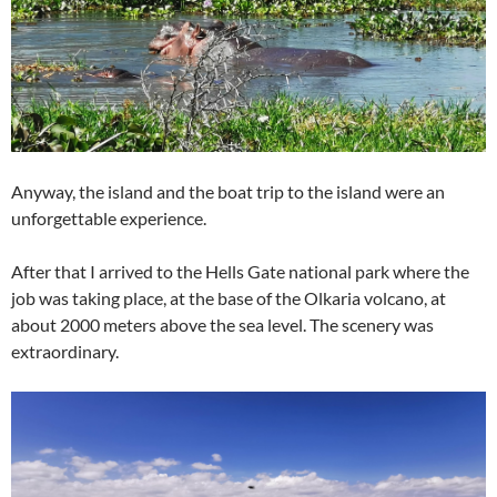
Anyway, the island and the boat trip to the island were an
unforgettable experience.
After that I arrived to the Hells Gate national park where the
job was taking place, at the base of the Olkaria volcano, at
about 2000 meters above the sea level. The scenery was
extraordinary.