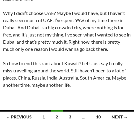
Why I didn’t choose UAE? Maybe I would have, but I haven’t
really seen much of UAE. I’ve spent 99% of my time there in
Dubai. And Dubai is a big crowded city, where nothing is for
free, and it’s just not my thing. I’ve seen what I wanted to see in
Dubai and that’s pretty much it. Right now, there is pretty
much only one reason I would wanna go back there.
So how to end this rant about Kuwait? Let’s just say I really
miss travelling around the world. Still haven’t been to a lot of
places, China, Russia, India, Australia, South America. Maybe
another time, maybe another life.
Posts
← PREVIOUS
1
2
3
…
10
NEXT →
navigation