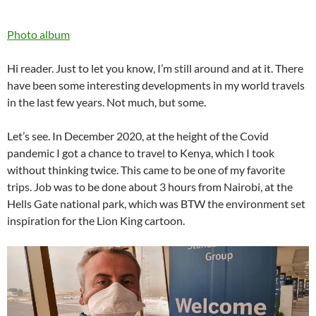
Photo album
Hi reader. Just to let you know, I’m still around and at it. There
have been some interesting developments in my world travels
in the last few years. Not much, but some.
Let’s see. In December 2020, at the height of the Covid
pandemic I got a chance to travel to Kenya, which I took
without thinking twice. This came to be one of my favorite
trips. Job was to be done about 3 hours from Nairobi, at the
Hells Gate national park, which was BTW the environment set
inspiration for the Lion King cartoon.