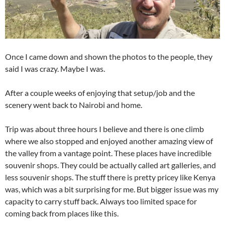
Once I came down and shown the photos to the people, they
said I was crazy. Maybe I was.
After a couple weeks of enjoying that setup/job and the
scenery went back to Nairobi and home.
Trip was about three hours I believe and there is one climb
where we also stopped and enjoyed another amazing view of
the valley from a vantage point. These places have incredible
souvenir shops. They could be actually called art galleries, and
less souvenir shops. The stuff there is pretty pricey like Kenya
was, which was a bit surprising for me. But bigger issue was my
capacity to carry stuff back. Always too limited space for
coming back from places like this.