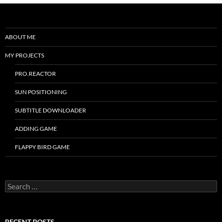
ABOUT ME
MY PROJECTS
PRO.REACTOR
SUN POSITIONING
SUBTITLE DOWNLOADER
ADDING GAME
FLAPPY BIRD GAME
Search
for:
RECENT POSTS