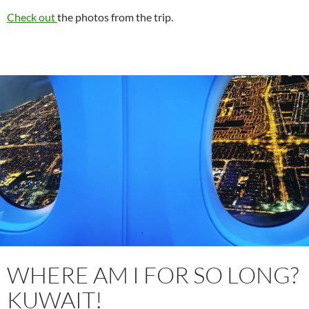
Check out
the photos from the trip.
WHERE AM I FOR SO LONG?
KUWAIT!