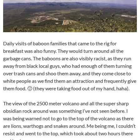
Daily visits of baboon families that came to the rig for
breakfast was also funny. They would turn around all the
garbage cans. The baboons are also visibly racist, as they run
away from black local guys, who had enough of them turning
over trash cans and shoo them away, and they come close to
white people as we find them an attraction and frequently give
them food. 🙂 (they were taking food out of my hand, haha).
The view of the 2500 meter volcano and all the super sharp
obsidian rock around was something I’ve not seen before. I
was being warned not to go to the top of the volcano as there
are lions, warthogs and snakes around. Me being me, I couldn’t
resist and went to the top, which took about two hours there