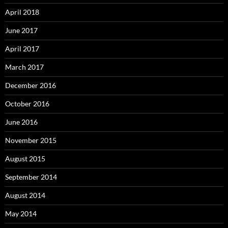
April 2018
June 2017
April 2017
March 2017
December 2016
October 2016
June 2016
November 2015
August 2015
September 2014
August 2014
May 2014