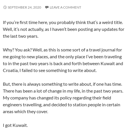
SEPTEMBER 24, 2020
LEAVE A COMMENT
If you’re first time here, you probably think that’s a weird title.
Well, it’s not actually, as I haven’t been posting any updates for
the last two years.
Why? You ask? Well, as this is some sort of a travel journal for
me going to new places, and the only place I’ve been traveling
to in the past two years is back and forth between Kuwait and
Croatia, I failed to see something to write about.
But, there is always something to write about, if one has time.
There has been a lot of change in my life, in the past two years.
My company has changed its policy regarding their field
engineers travelling, and decided to station people in certain
areas which they cover.
I got Kuwait.