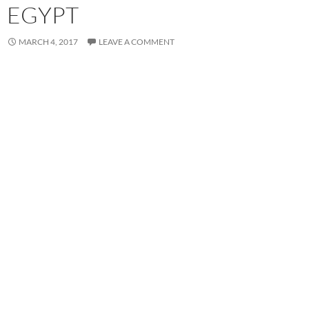
EGYPT
MARCH 4, 2017
LEAVE A COMMENT