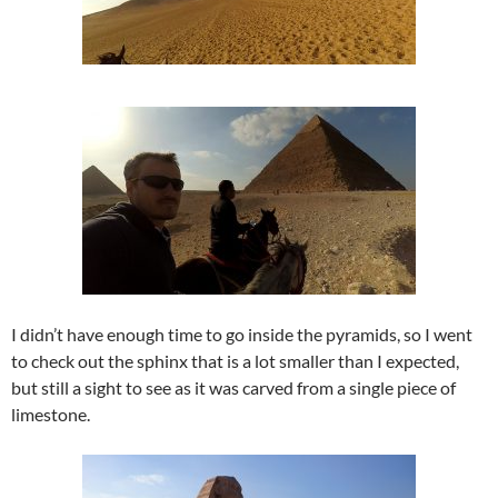
I didn’t have enough time to go inside the pyramids, so I went
to check out the sphinx that is a lot smaller than I expected,
but still a sight to see as it was carved from a single piece of
limestone.