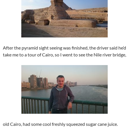
After the pyramid sight seeing was finished, the driver said he’d
take me to a tour of Cairo, so I went to see the Nile river bridge,
old Cairo, had some cool freshly squeezed sugar cane juice.