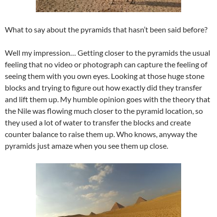
What to say about the pyramids that hasn’t been said before?
Well my impression… Getting closer to the pyramids the usual
feeling that no video or photograph can capture the feeling of
seeing them with you own eyes. Looking at those huge stone
blocks and trying to figure out how exactly did they transfer
and lift them up. My humble opinion goes with the theory that
the Nile was flowing much closer to the pyramid location, so
they used a lot of water to transfer the blocks and create
counter balance to raise them up. Who knows, anyway the
pyramids just amaze when you see them up close.