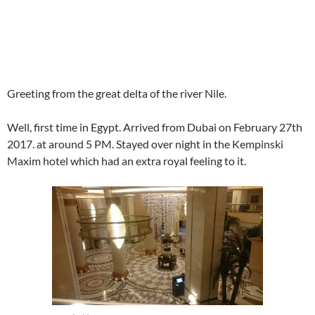
Greeting from the great delta of the river Nile.
Well, first time in Egypt. Arrived from Dubai on February 27th
2017. at around 5 PM. Stayed over night in the Kempinski
Maxim hotel which had an extra royal feeling to it.