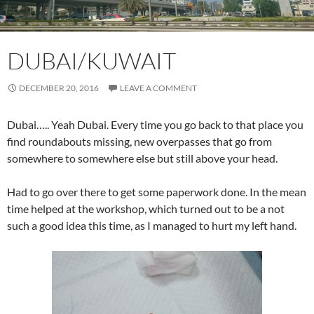
DUBAI/KUWAIT
DECEMBER 20, 2016
LEAVE A COMMENT
Dubai….. Yeah Dubai. Every time you go back to that place you
find roundabouts missing, new overpasses that go from
somewhere to somewhere else but still above your head.
Had to go over there to get some paperwork done. In the mean
time helped at the workshop, which turned out to be a not
such a good idea this time, as I managed to hurt my left hand.