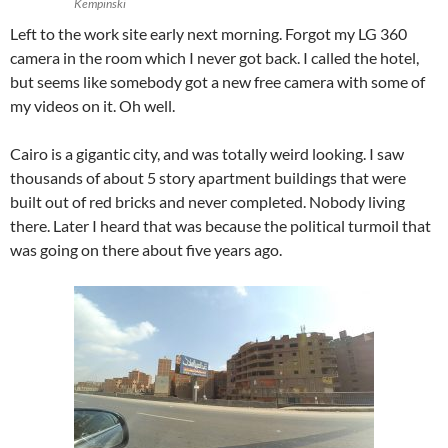
Kempinski
Left to the work site early next morning. Forgot my LG 360
camera in the room which I never got back. I called the hotel,
but seems like somebody got a new free camera with some of
my videos on it. Oh well.
Cairo is a gigantic city, and was totally weird looking. I saw
thousands of about 5 story apartment buildings that were
built out of red bricks and never completed. Nobody living
there. Later I heard that was because the political turmoil that
was going on there about five years ago.