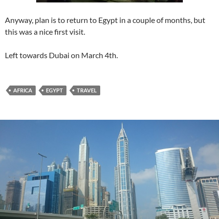
Anyway, plan is to return to Egypt in a couple of months, but
this was a nice first visit.
Left towards Dubai on March 4th.
AFRICA
EGYPT
TRAVEL