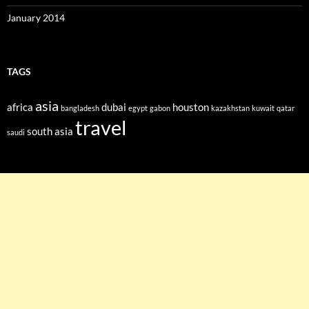
January 2014
TAGS
asia
africa
dubai
houston
bangladesh
egypt
gabon
kazakhstan
kuwait
qatar
travel
south asia
saudi