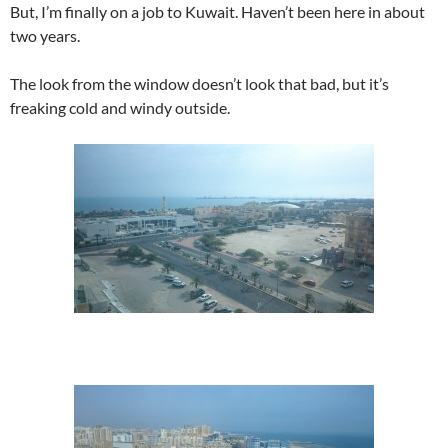
But, I’m finally on a job to Kuwait. Haven’t been here in about
two years.
The look from the window doesn’t look that bad, but it’s
freaking cold and windy outside.