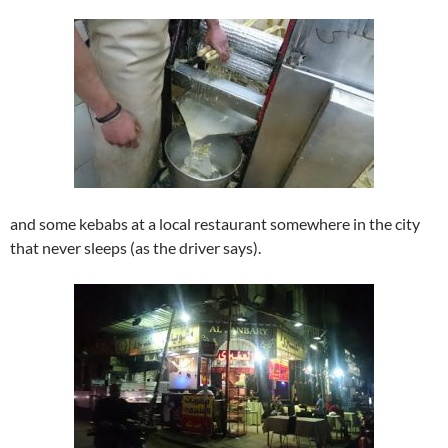
and some kebabs at a local restaurant somewhere in the city
that never sleeps (as the driver says).