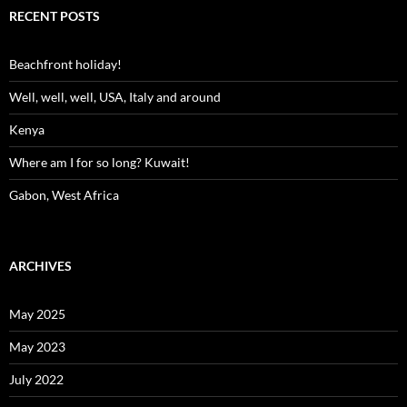
RECENT POSTS
Beachfront holiday!
Well, well, well, USA, Italy and around
Kenya
Where am I for so long? Kuwait!
Gabon, West Africa
ARCHIVES
May 2025
May 2023
July 2022