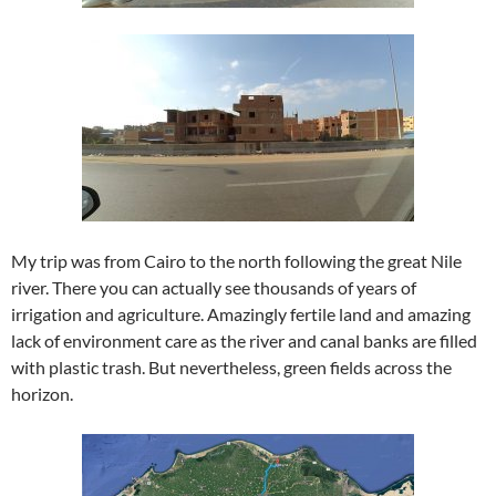
My trip was from Cairo to the north following the great Nile
river. There you can actually see thousands of years of
irrigation and agriculture. Amazingly fertile land and amazing
lack of environment care as the river and canal banks are filled
with plastic trash. But nevertheless, green fields across the
horizon.