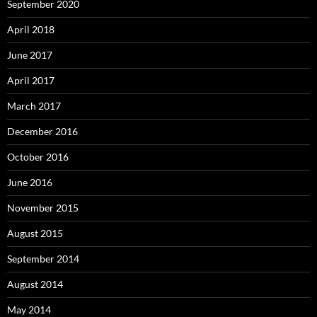
September 2020
April 2018
June 2017
April 2017
March 2017
December 2016
October 2016
June 2016
November 2015
August 2015
September 2014
August 2014
May 2014