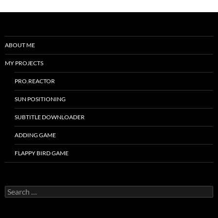
ABOUT ME
MY PROJECTS
PRO.REACTOR
SUN POSITIONING
SUBTITLE DOWNLOADER
ADDING GAME
FLAPPY BIRD GAME
Search
for: