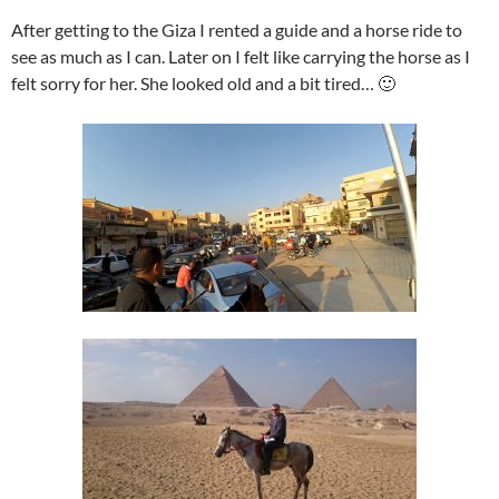
After getting to the Giza I rented a guide and a horse ride to
see as much as I can. Later on I felt like carrying the horse as I
felt sorry for her. She looked old and a bit tired… 🙂