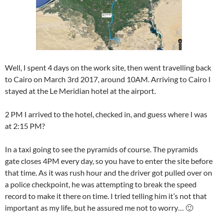
Well, I spent 4 days on the work site, then went travelling back
to Cairo on March 3rd 2017, around 10AM. Arriving to Cairo I
stayed at the Le Meridian hotel at the airport.
2 PM I arrived to the hotel, checked in, and guess where I was
at 2:15 PM?
In a taxi going to see the pyramids of course. The pyramids
gate closes 4PM every day, so you have to enter the site before
that time. As it was rush hour and the driver got pulled over on
a police checkpoint, he was attempting to break the speed
record to make it there on time. I tried telling him it’s not that
important as my life, but he assured me not to worry… 🙂