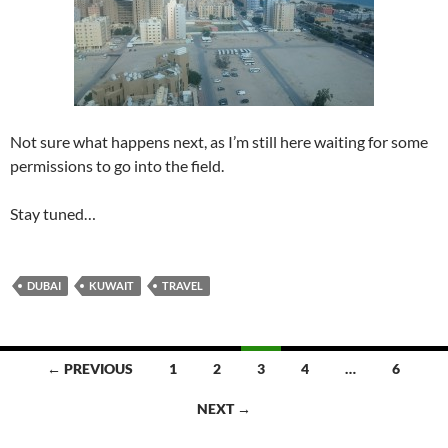
Not sure what happens next, as I’m still here waiting for some
permissions to go into the field.
Stay tuned…
DUBAI
KUWAIT
TRAVEL
Posts
← PREVIOUS
1
2
3
4
…
6
navigation
NEXT →