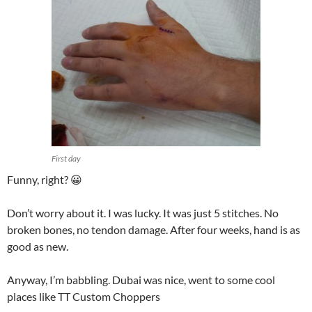
First day
Funny, right? 😀
Don’t worry about it. I was lucky. It was just 5 stitches. No
broken bones, no tendon damage. After four weeks, hand is as
good as new.
Anyway, I’m babbling. Dubai was nice, went to some cool
places like TT Custom Choppers